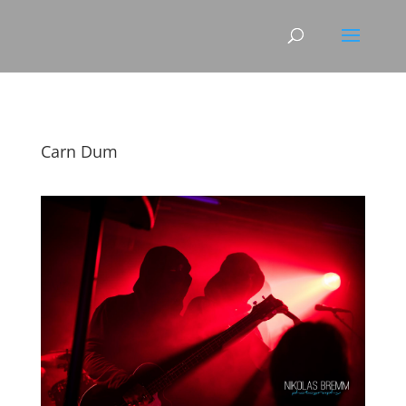
Carn Dum