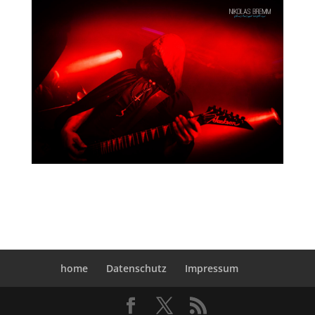
home
Datenschutz
Impressum