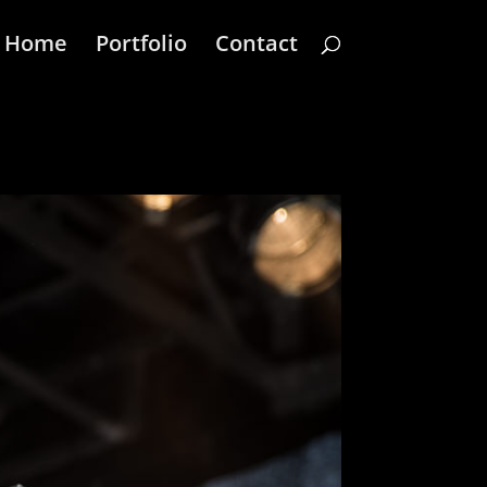
Home
Portfolio
Contact