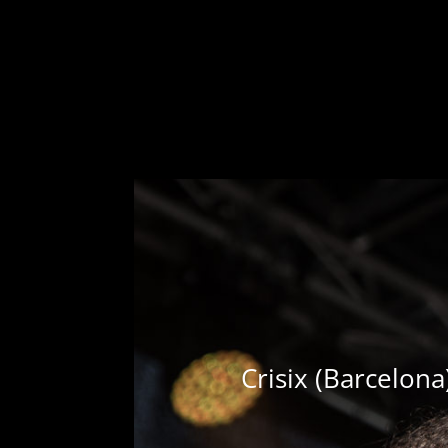
Crisix (Barcelon