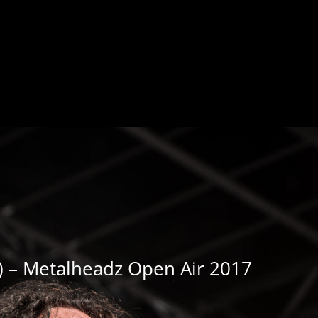
a) – Metalheadz Open Air 2017