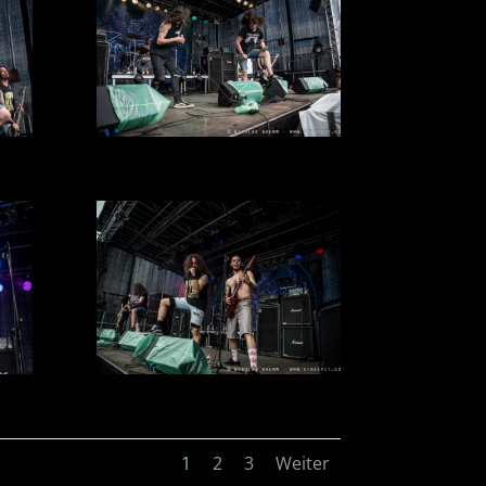
1
2
3
Weiter