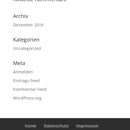
Archiv
Dezember 2016
Kategorien
Uncategorized
Meta
Anmelden
Eintrags-Feed
Kommentar-Feed
WordPress.org
home
Datenschutz
Impressum