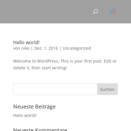
Hello world!
von
niko
|
Dez. 1, 2016
|
Uncategorized
Welcome to WordPress. This is your first post. Edit or
delete it, then start writing!
Neueste Beiträge
Hello world!
Neueste Kommentare